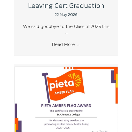
Leaving Cert Graduation
22 May 2026
We said goodbye to the Class of 2026 this
...
Read More
→