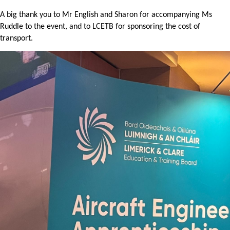
A big thank you to Mr English and Sharon for accompanying Ms
Ruddle to the event, and to LCETB for sponsoring the cost of
transport.