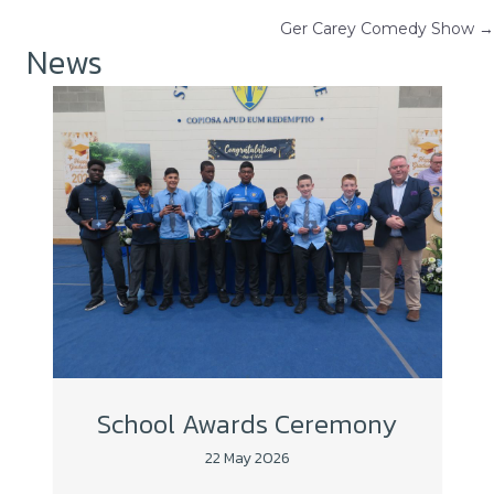
Posts
Ger Carey Comedy Show →
navigation
News
School Awards Ceremony
22 May 2026