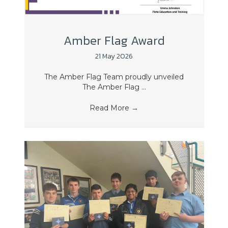
Amber Flag Award
21 May 2026
The Amber Flag Team proudly unveiled
The Amber Flag ...
Read More
→