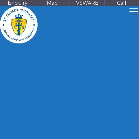
Enquiry
Map
VSWARE
Call