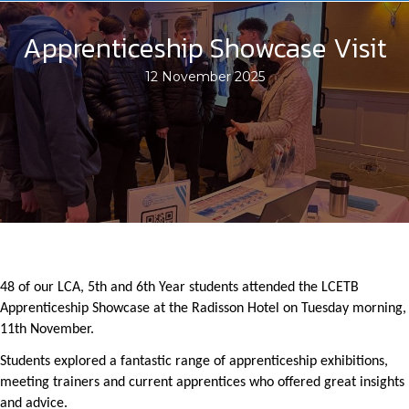
Apprenticeship Showcase Visit
12 November 2025
48 of our LCA, 5th and 6th Year students attended the LCETB
Apprenticeship Showcase at the Radisson Hotel on Tuesday morning,
11th November.
Students explored a fantastic range of apprenticeship exhibitions,
meeting trainers and current apprentices who offered great insights
and advice.