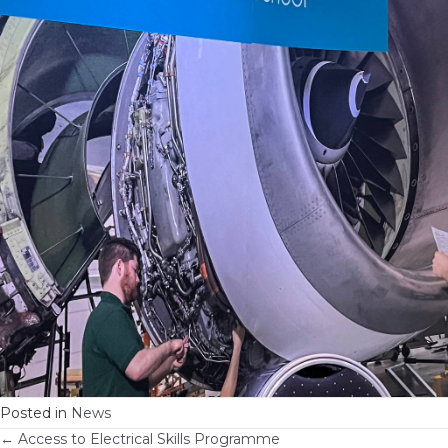
Posted in
News
← Access to Electrical Skills Programme