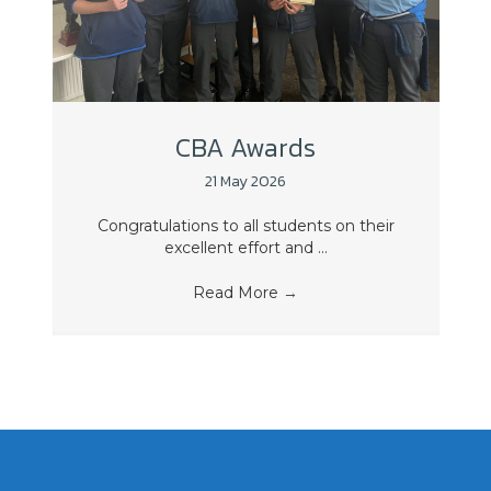
CBA Awards
21 May 2026
Congratulations to all students on their
excellent effort and ...
Read More
→