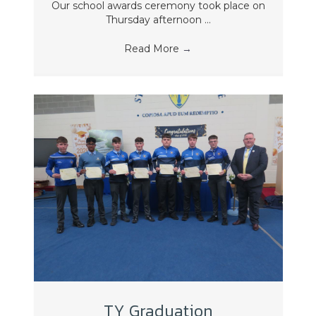
Our school awards ceremony took place on
Thursday afternoon ...
Read More
→
TY Graduation