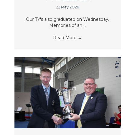
22 May 2026
Our TY's also graduated on Wednesday.
Memories of an ...
Read More
→