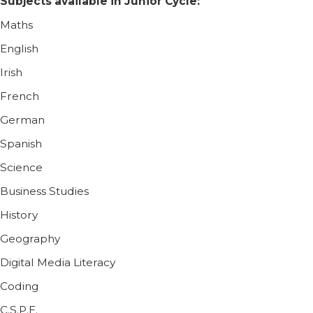
Subjects available in Junior Cycle:
Maths
English
Irish
French
German
Spanish
Science
Business Studies
History
Geography
Digital Media Literacy
Coding
C.S.P.E.