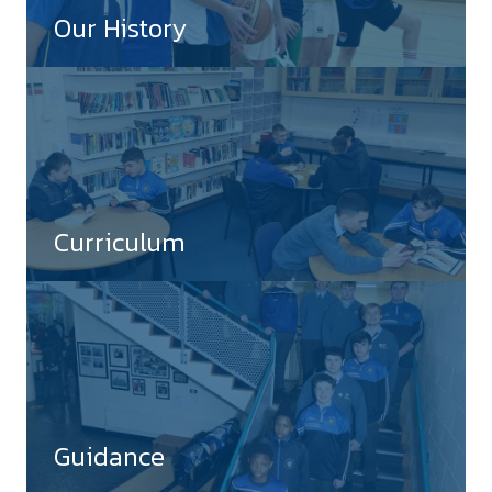
Our History
Curriculum
Guidance