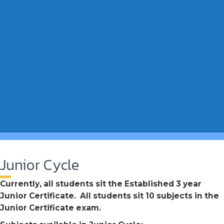
Junior Cycle
Currently, all students sit the Established 3 year
Junior Certificate. All students sit 10 subjects in the
Junior Certificate exam.