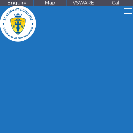
Enquiry
Map
VSWARE
Call