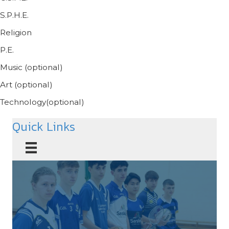
S.P.H.E.
Religion
P.E.
Music (optional)
Art (optional)
Technology(optional)
Quick Links