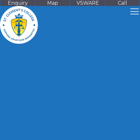
Enquiry
Map
VSWARE
Call