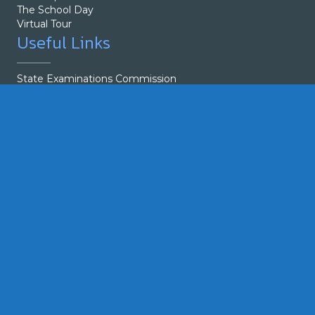
The School Day
Virtual Tour
Useful Links
State Examinations Commission
Parents
Guidelines
Exam Tips
Students
Student Council
Calendar
Exam Tips