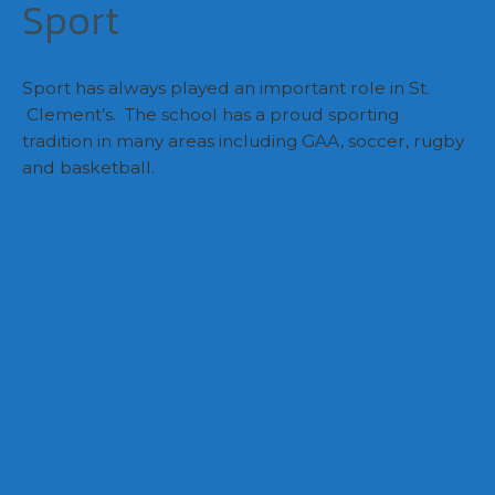
Sport
Sport has always played an important role in St.
Clement’s. The school has a proud sporting
tradition in many areas including GAA, soccer, rugby
and basketball.