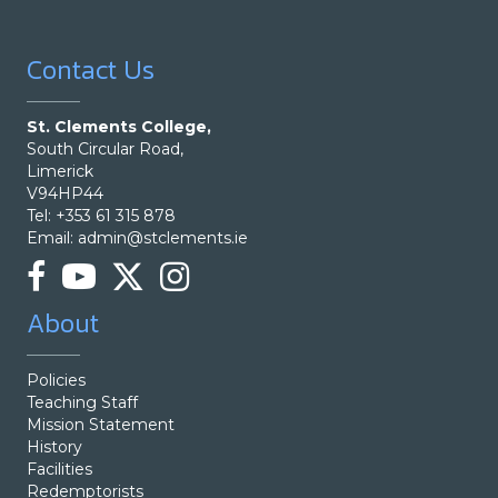
Contact Us
St. Clements College,
South Circular Road,
Limerick
V94HP44
Tel: +353 61 315 878
Email:
admin@stclements.ie
About
Policies
Teaching Staff
Mission Statement
History
Facilities
Redemptorists