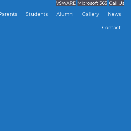
VSWARE
Microsoft 365
Call Us
Parents
Students
Alumni
Gallery
News
Contact