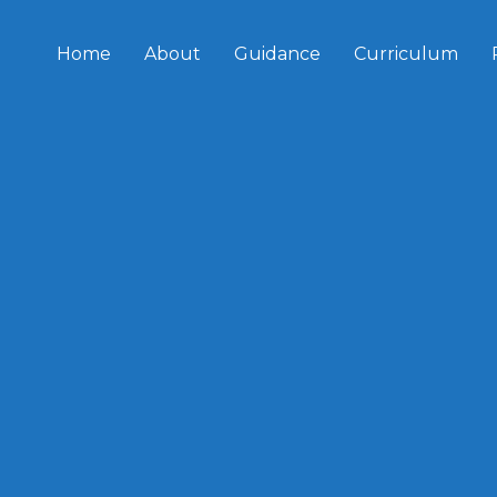
Home
About
Guidance
Curriculum