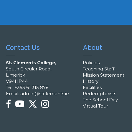
Contact Us
About
St. Clements College,
Policies
South Circular Road,
Teaching Staff
Limerick
Mission Statement
V94HP44
History
Tel: +353 61 315 878
Facilities
Email:
admin@stclements.ie
Redemptorists
The School Day
Virtual Tour