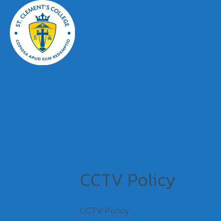
CCTV Policy
CCTV Policy