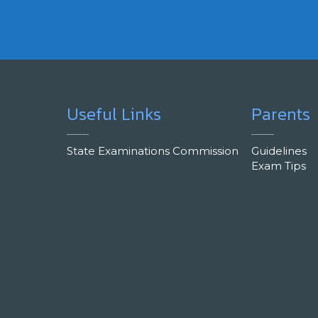
Useful Links
Parents
State Examinations Commission
Guidelines
Exam Tips