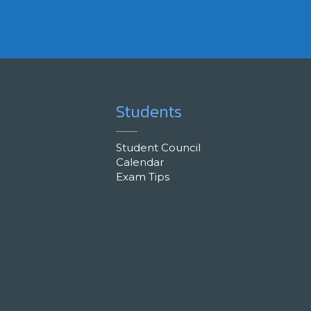
Students
Student Council
Calendar
Exam Tips