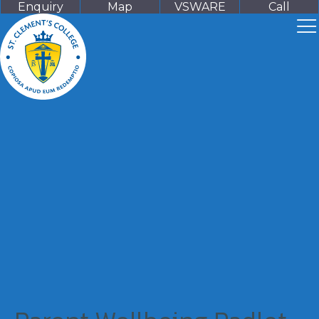
Enquiry
Map
VSWARE
Call