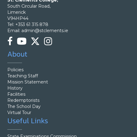
St. Clements College,
South Circular Road,
Limerick
V94HP44
Tel: +353 61 315 878
Email:
admin@stclements.ie
About
Policies
Teaching Staff
Mission Statement
History
Facilities
Redemptorists
The School Day
Virtual Tour
Useful Links
State Examinations Commission