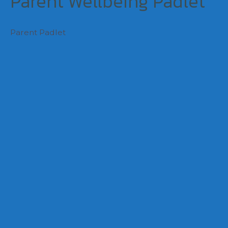
Parent Wellbeing Padlet
Parent Padlet