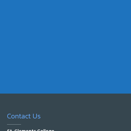
Contact Us