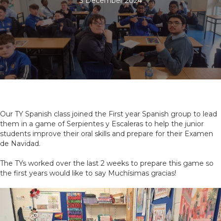
3 December 2024
Our TY Spanish class joined the First year Spanish group to lead
them in a game of Serpientes y Escaleras to help the junior
students improve their oral skills and prepare for their Examen
de Navidad.
The TYs worked over the last 2 weeks to prepare this game so
the first years would like to say Muchísimas gracias!