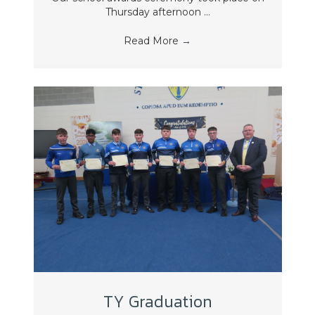
Thursday afternoon ...
Read More
→
TY Graduation