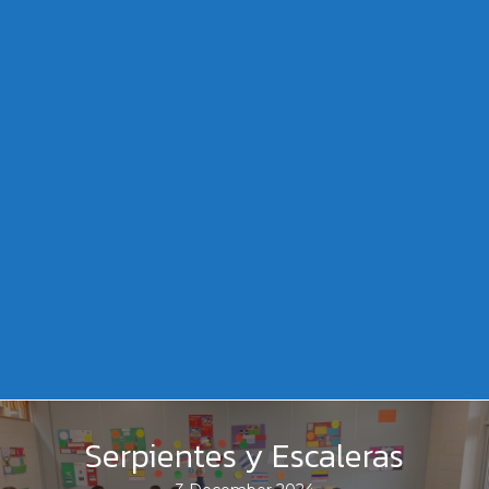
Serpientes y Escaleras