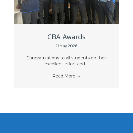
CBA Awards
21 May 2026
Congratulations to all students on their
excellent effort and ...
Read More
→