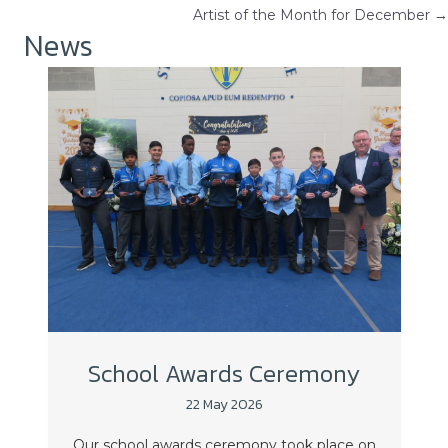
Artist of the Month for December →
navigation
News
School Awards Ceremony
22 May 2026
Our school awards ceremony took place on