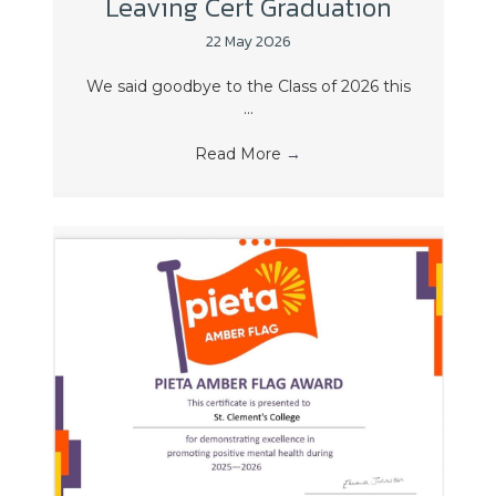
Leaving Cert Graduation
22 May 2026
We said goodbye to the Class of 2026 this
...
Read More
→