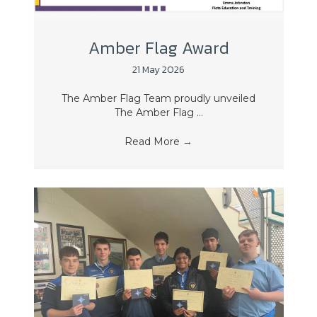
Amber Flag Award
21 May 2026
The Amber Flag Team proudly unveiled
The Amber Flag ...
Read More
→