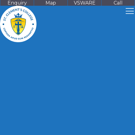
Enquiry
Map
VSWARE
Call