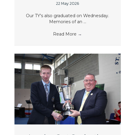
22 May 2026
Our TY's also graduated on Wednesday.
Memories of an ...
Read More
→