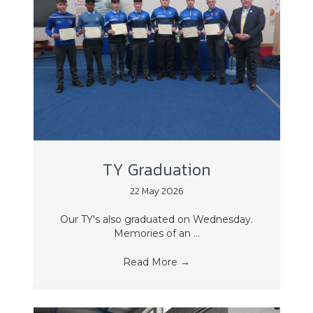
TY Graduation
22 May 2026
Our TY's also graduated on Wednesday.
Memories of an ...
Read More
→