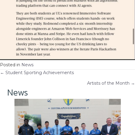
Posted in
News
Posts
← Student Sporting Achievements
Artists of the Month →
navigation
News