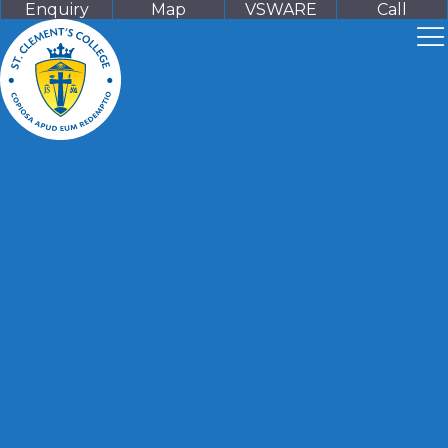
Enquiry
Map
VSWARE
Call