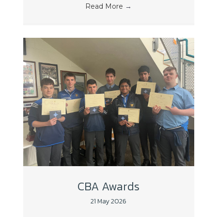
Read More
→
CBA Awards
21 May 2026