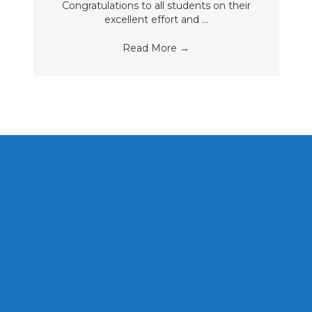
Congratulations to all students on their
excellent effort and ...
Read More
→