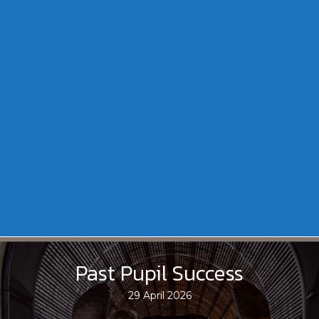
Past Pupil Success
29 April 2026