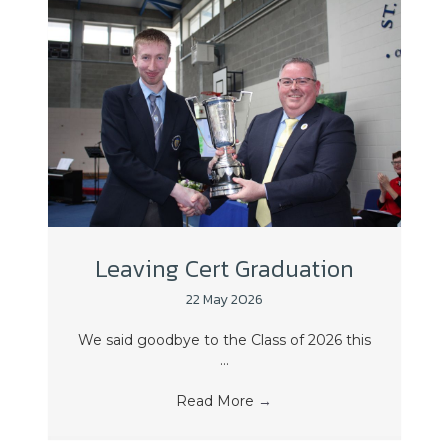
Leaving Cert Graduation
22 May 2026
We said goodbye to the Class of 2026 this
...
Read More
→