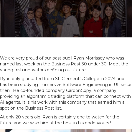
We are very proud of our past pupil Ryan Morrissey who was
named last week on the Business Post 30 under 30: Meet the
young Irish innovators defining our future.
Ryan only graduated from St. Clement’s College in 2024 and
has been studying Immersive Software Engineering in UL since
then. He co-founded company CarbonCopy, a company
providing an algorithmic trading platform that can connect with
AI agents. It is his work with this company that earned him a
spot on the Business Post list.
At only 20 years old, Ryan is certainly one to watch for the
future and we wish him all the best in his endeavours !