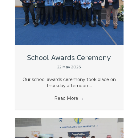
School Awards Ceremony
22 May 2026
Our school awards ceremony took place on
Thursday afternoon ...
Read More
→