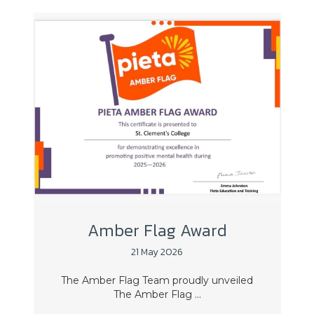
Amber Flag Award
21 May 2026
The Amber Flag Team proudly unveiled
The Amber Flag ...