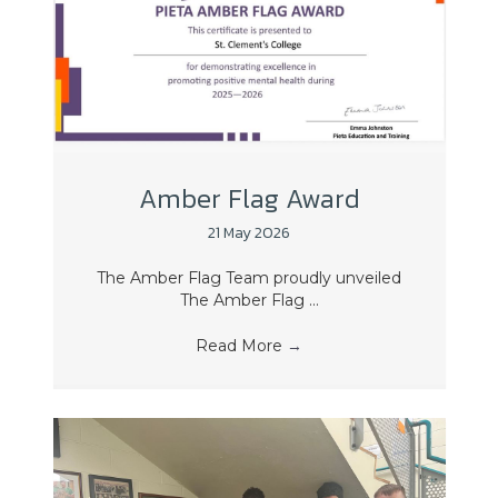
Amber Flag Award
21 May 2026
The Amber Flag Team proudly unveiled
The Amber Flag ...
Read More
→