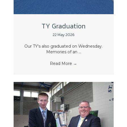
TY Graduation
22 May 2026
Our TY's also graduated on Wednesday.
Memories of an ...
Read More
→