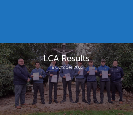
LCA Results
16 October 2025