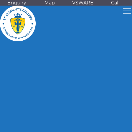
Enquiry
Map
VSWARE
Call