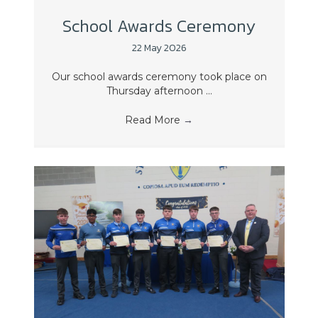
School Awards Ceremony
22 May 2026
Our school awards ceremony took place on
Thursday afternoon ...
Read More
→