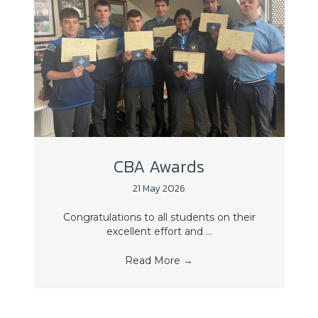
CBA Awards
21 May 2026
Congratulations to all students on their
excellent effort and ...
Read More
→