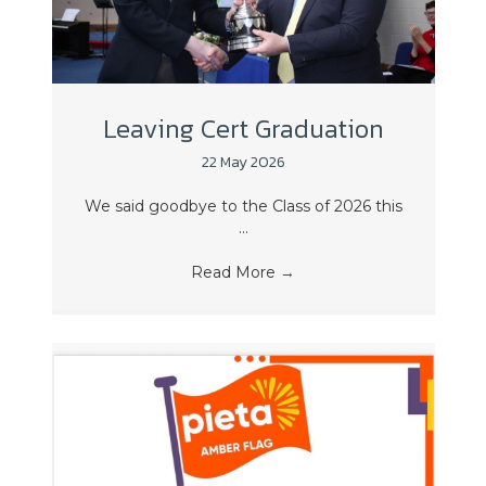
Leaving Cert Graduation
22 May 2026
We said goodbye to the Class of 2026 this
...
Read More
→