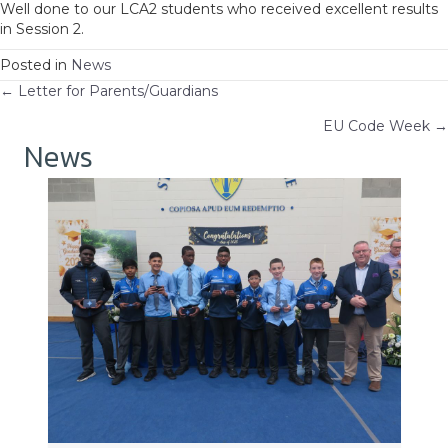
Well done to our LCA2 students who received excellent results
in Session 2.
Posted in
News
Posts
← Letter for Parents/Guardians
EU Code Week →
navigation
News