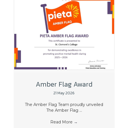
Amber Flag Award
21 May 2026
The Amber Flag Team proudly unveiled
The Amber Flag ...
Read More
→