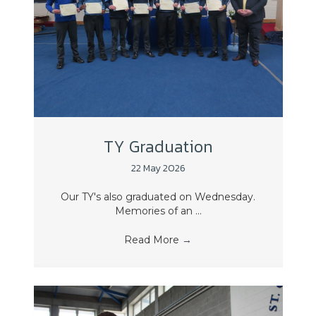
TY Graduation
22 May 2026
Our TY's also graduated on Wednesday.
Memories of an ...
Read More
→