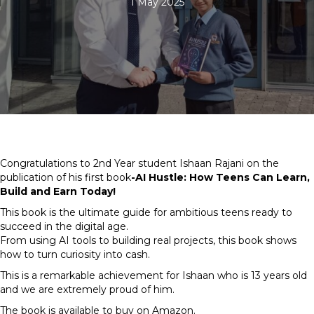
1 May 2025
Congratulations to 2nd Year student Ishaan Rajani on the
publication of his first book
-AI Hustle: How Teens Can Learn,
Build and Earn Today!
This book is the ultimate guide for ambitious teens ready to
succeed in the digital age.
From using AI tools to building real projects, this book shows
how to turn curiosity into cash.
This is a remarkable achievement for Ishaan who is 13 years old
and we are extremely proud of him.
The book is available to buy on Amazon.