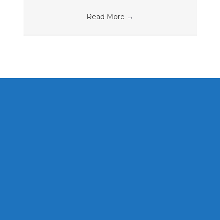
Read More
→