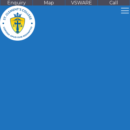
Enquiry
Map
VSWARE
Call