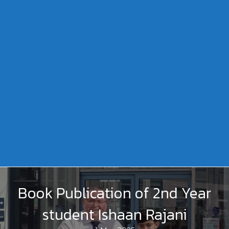
Book Publication of 2nd Year
student Ishaan Rajani