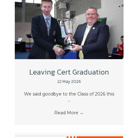
Leaving Cert Graduation
22 May 2026
We said goodbye to the Class of 2026 this
...
Read More
→