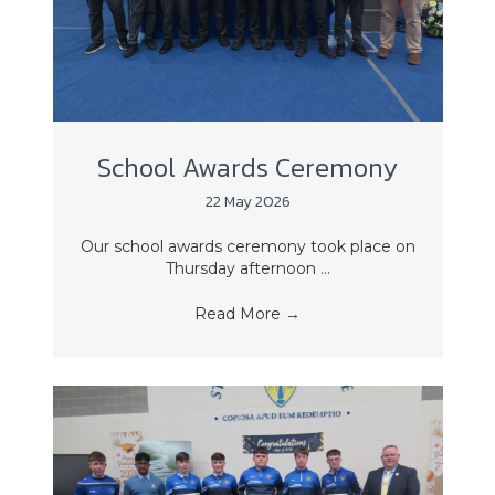
School Awards Ceremony
22 May 2026
Our school awards ceremony took place on
Thursday afternoon ...
Read More
→