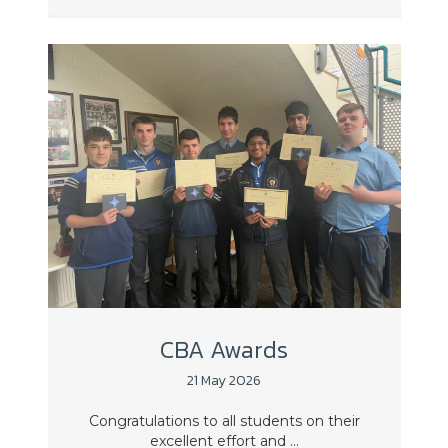
CBA Awards
21 May 2026
Congratulations to all students on their
excellent effort and ...