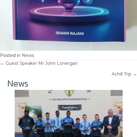
Posted in
News
Posts
← Guest Speaker Mr John Lonergan
Achill Trip →
navigation
News