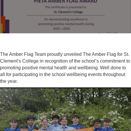
The Amber Flag Team proudly unveiled The Amber Flag for St.
Clement’s College in recognition of the school’s commitment to
promoting positive mental health and wellbeing. Well done to
all for participating in the school wellbeing events throughout
the year.