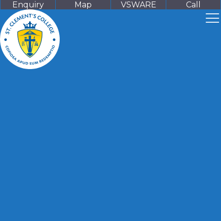
Enquiry
Map
VSWARE
Call