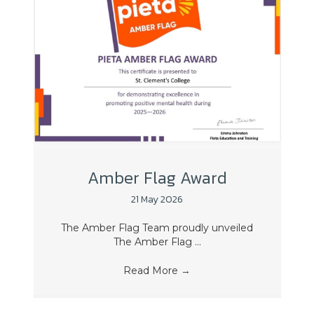
Amber Flag Award
21 May 2026
The Amber Flag Team proudly unveiled
The Amber Flag ...
Read More
→