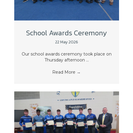
School Awards Ceremony
22 May 2026
Our school awards ceremony took place on
Thursday afternoon ...
Read More
→