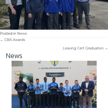
Posted in
News
Posts
← CBA Awards
Leaving Cert Graduation →
navigation
News