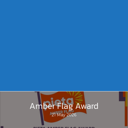
Amber Flag Award
21 May 2026