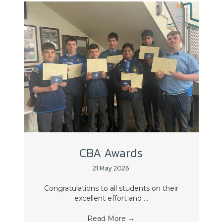
CBA Awards
21 May 2026
Congratulations to all students on their
excellent effort and ...
Read More
→