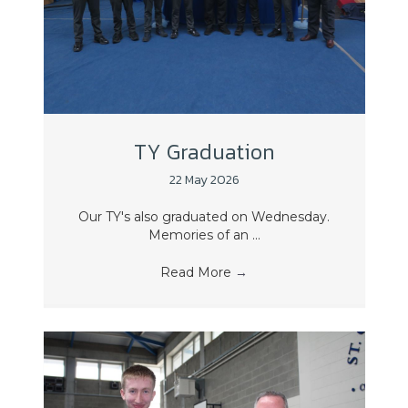
TY Graduation
22 May 2026
Our TY's also graduated on Wednesday.
Memories of an ...
Read More
→