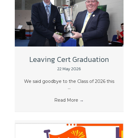
Leaving Cert Graduation
22 May 2026
We said goodbye to the Class of 2026 this
...
Read More
→