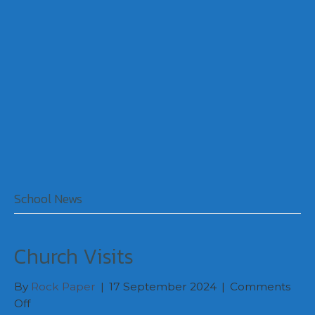
School News
Church Visits
By
Rock Paper
|
17 September 2024
|
Comments
on
Off