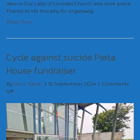
view in Our Lady of Lourdes Church also took place.
Thanks to Ms. Murphy for organising.
Read More
Cycle against suicide Pieta
House fundraiser
By
Rock Paper
|
15 September 2024
|
Comments
on
Off
Cycle
against
suicide
Pieta
House
fundraiser