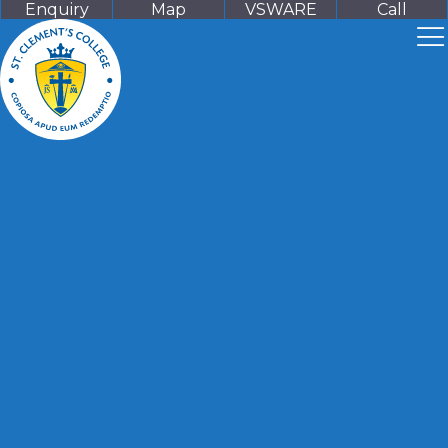
Enquiry
Map
VSWARE
Call