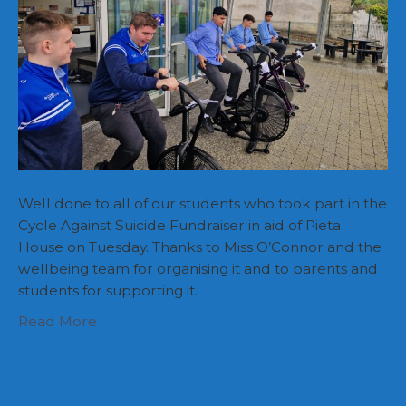
Well done to all of our students who took part in the
Cycle Against Suicide Fundraiser in aid of Pieta
House on Tuesday. Thanks to Miss O’Connor and the
wellbeing team for organising it and to parents and
students for supporting it.
Read More