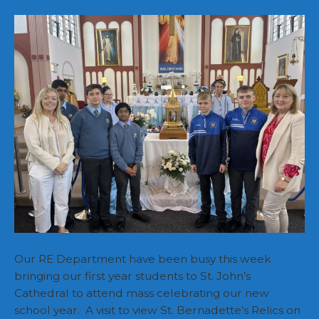
Church
Visits
Our RE Department have been busy this week
bringing our first year students to St. John’s
Cathedral to attend mass celebrating our new
school year. A visit to view St. Bernadette’s Relics on